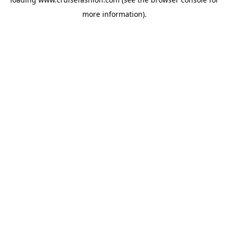
more information).