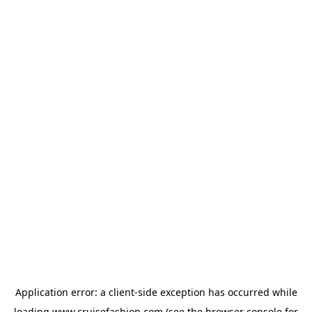
Application error: a
client
-side exception has occurred while
loading
www.cruisefashion.com
(see the
browser console
for