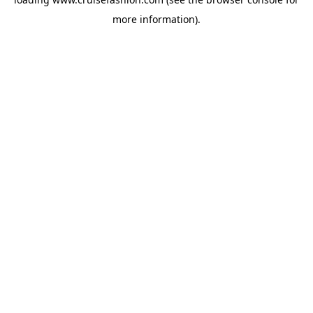
more information).