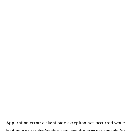
Application error: a
client
-side exception has occurred while
loading
www.cruisefashion.com
(see the
browser console
for