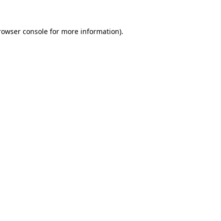
rowser console
for more information).