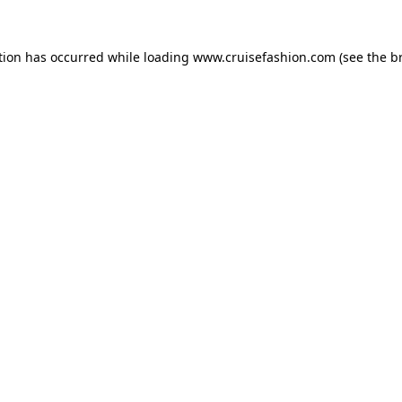
tion has occurred while loading
www.cruisefashion.com
(see the
b