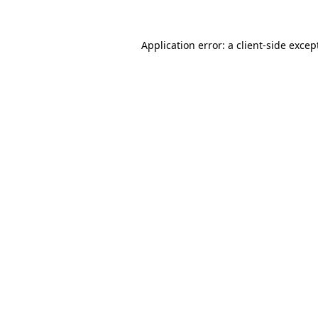
Application error: a
client
-side excep