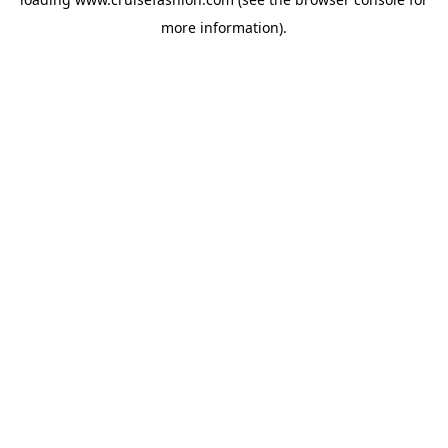
more information).