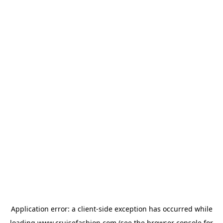
Application error: a
client
-side exception has occurred while
loading
www.cruisefashion.com
(see the
browser console
for