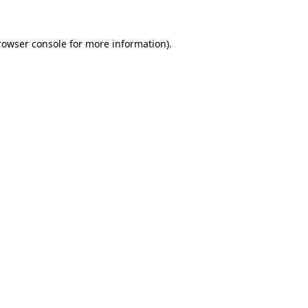
rowser console
for more information).