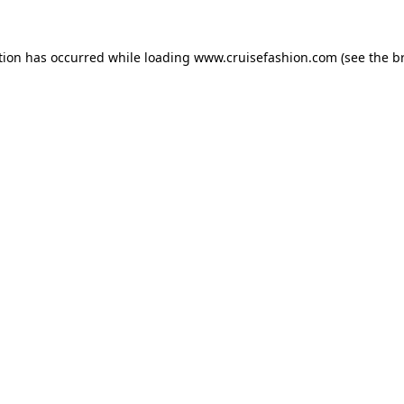
tion has occurred while loading
www.cruisefashion.com
(see the
b