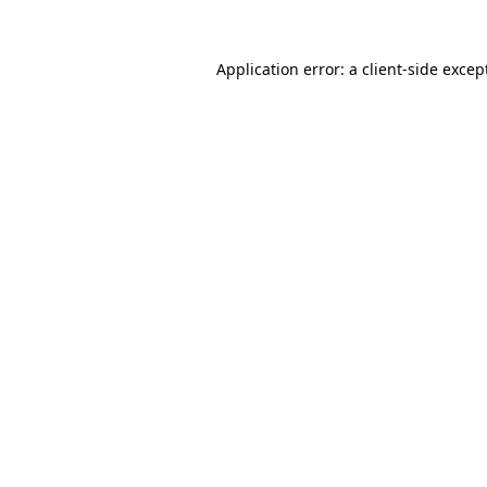
Application error: a
client
-side excep