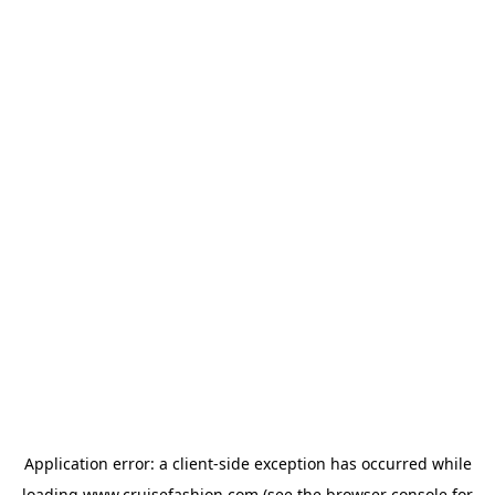
Application error: a
client
-side exception has occurred while
loading
www.cruisefashion.com
(see the
browser console
for