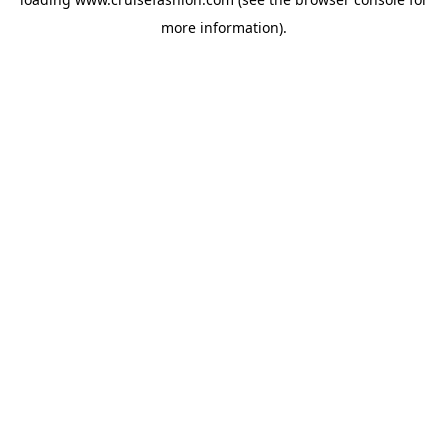
more information).