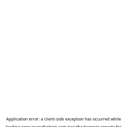
Application error: a
client
-side exception has occurred while
loading
www.cruisefashion.com
(see the
browser console
for