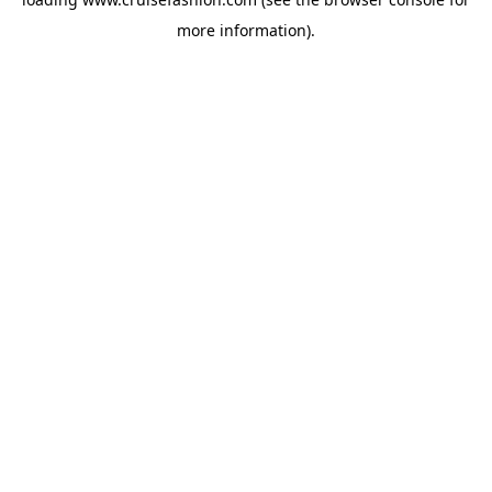
more information).