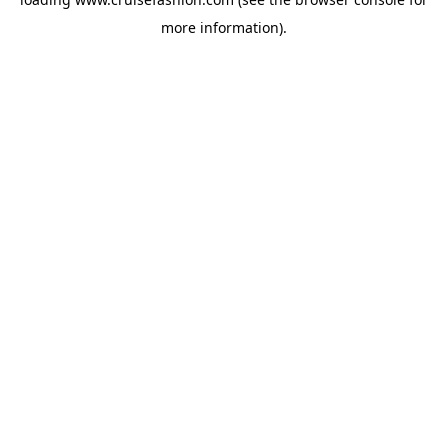
more information).