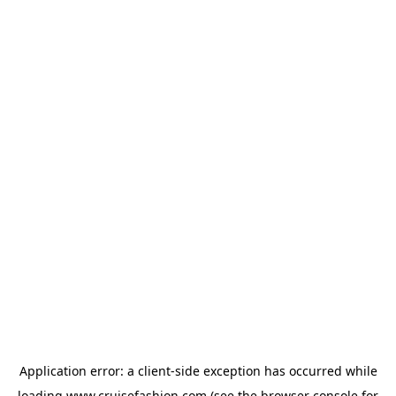
Application error: a
client
-side exception has occurred while
loading
www.cruisefashion.com
(see the
browser console
for