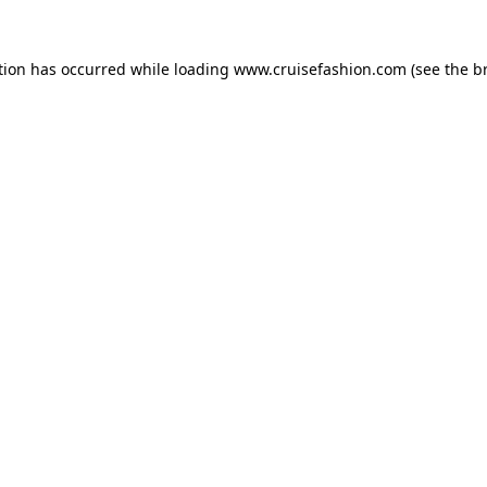
tion has occurred while loading
www.cruisefashion.com
(see the
b