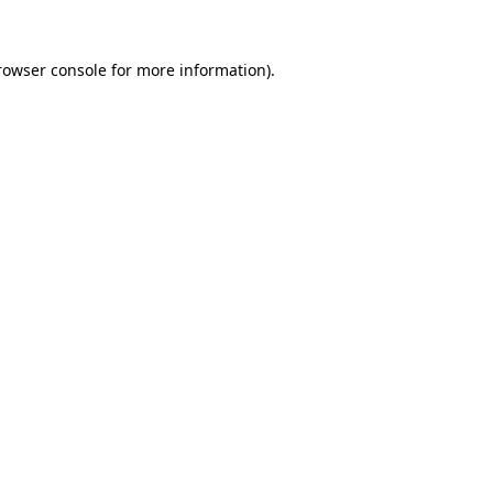
rowser console
for more information).