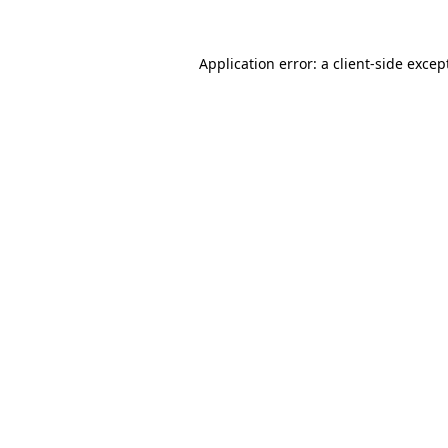
Application error: a
client
-side excep