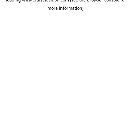
more information).