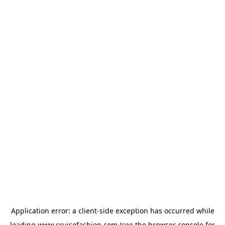
Application error: a
client
-side exception has occurred while
loading
www.cruisefashion.com
(see the
browser console
for