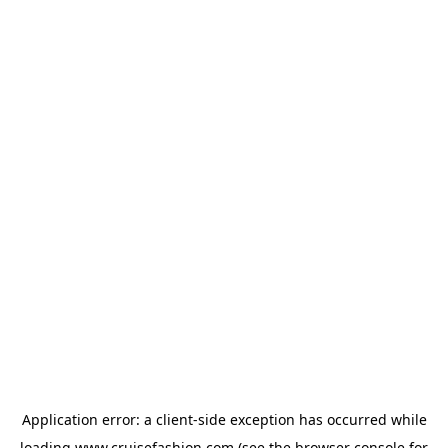
Application error: a
client
-side exception has occurred while
loading
www.cruisefashion.com
(see the
browser console
for