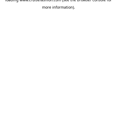
more information).