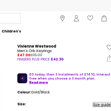
Children's
Vivienne Westwood
Men's Orb Keyrings
£47.00
£65.00
FRASERS PLUS PRICE
£42.30
£0 today, then 3 instalments of £14.10, interest
free when you choose a 3 month plan.
Read more
Colour:
Gold/Black
Size:
Size guide