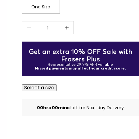
One Size
Get an extra 10% OFF Sale with
Frasers Plus
Representative 29.9% APR variable
Missed payments may affect your credit score.
Select a size
00hrs 00mins
left for Next day Delivery