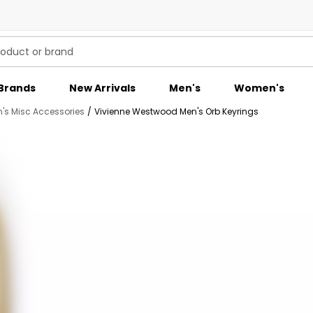
Brands
New Arrivals
Men's
Women's
's Misc Accessories
/
Vivienne Westwood Men's Orb Keyrings