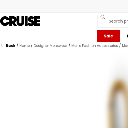
Sale
Back
/
Home
/
Designer Menswear
/
Men's Fashion Accessories
/
Men