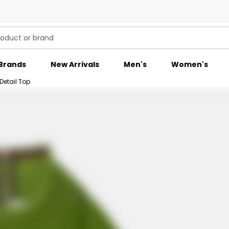
Brands
New Arrivals
Men's
Women's
Detail Top