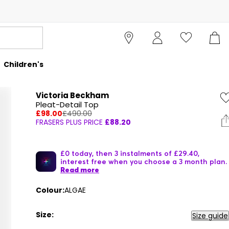
Children's
Victoria Beckham
Pleat-Detail Top
£98.00
£490.00
FRASERS PLUS PRICE
£88.20
£0 today, then 3 instalments of £29.40,
interest free when you choose a 3 month plan.
Read more
Colour:
ALGAE
Size:
Size guide