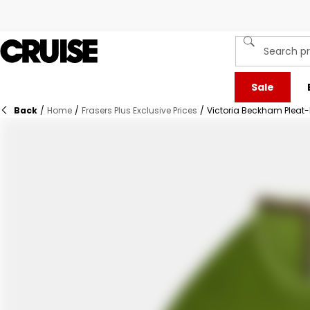
Sale
Back
/
Home
/
Frasers Plus Exclusive Prices
/
Victoria Beckham Pleat-