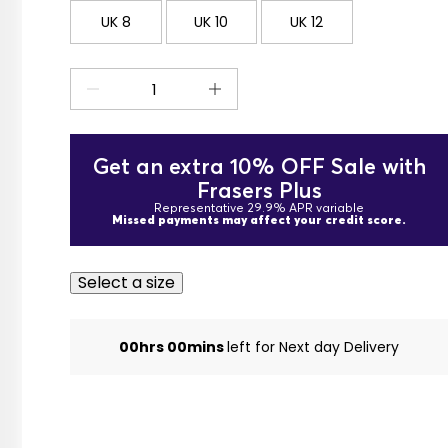
UK 8
UK 10
UK 12
Get an extra 10% OFF Sale with
Frasers Plus
Representative 29.9% APR variable
Missed payments may affect your credit score.
Select a size
00hrs 00mins
left for Next day Delivery