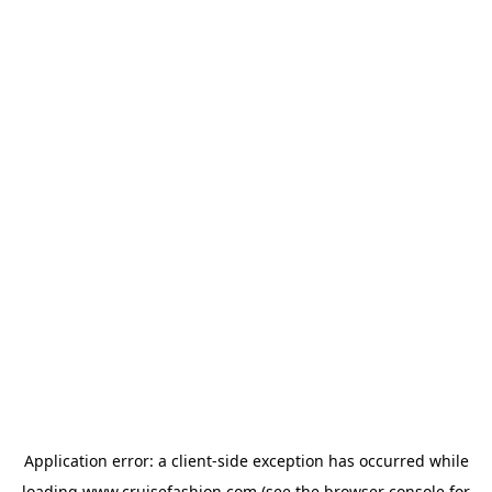
Application error: a
client
-side exception has occurred while
loading
www.cruisefashion.com
(see the
browser console
for