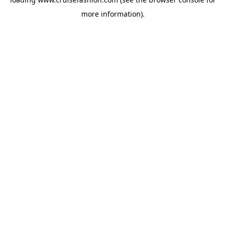
more information).