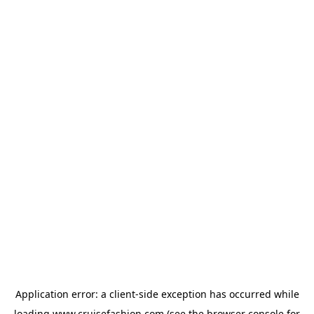
Application error: a
client
-side exception has occurred while
loading
www.cruisefashion.com
(see the
browser console
for