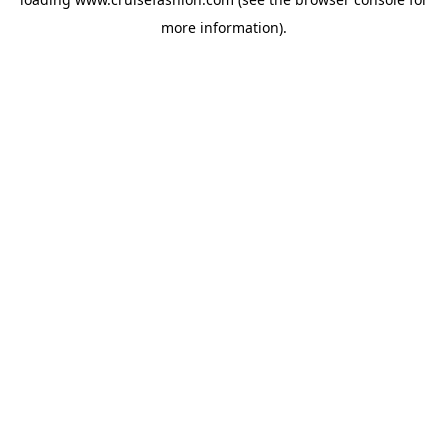
more information).