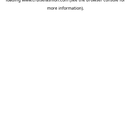
more information).