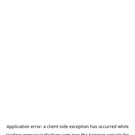
Application error: a
client
-side exception has occurred while
loading
www.cruisefashion.com
(see the
browser console
for