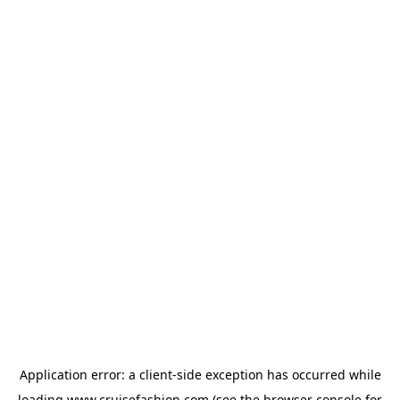
Application error: a
client
-side exception has occurred while
loading
www.cruisefashion.com
(see the
browser console
for