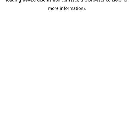
more information).