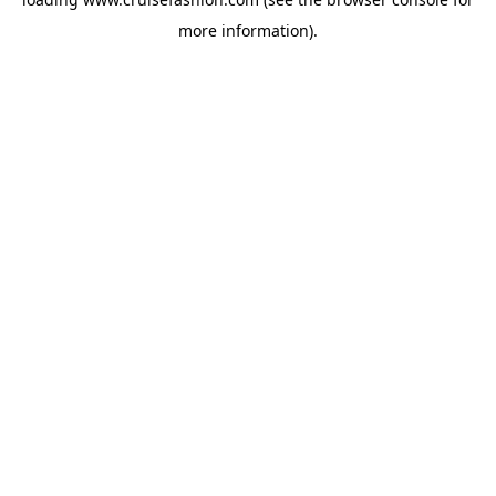
more information).