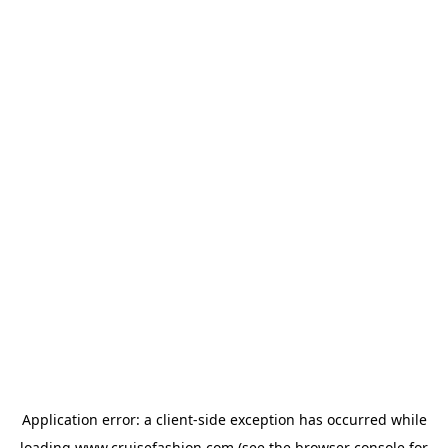
Application error: a
client
-side exception has occurred while
loading
www.cruisefashion.com
(see the
browser console
for