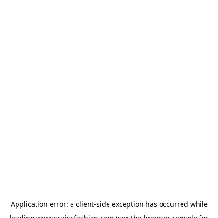
Application error: a
client
-side exception has occurred while
loading
www.cruisefashion.com
(see the
browser console
for