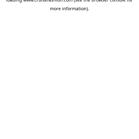
more information).