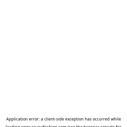
Application error: a
client
-side exception has occurred while
loading
www.cruisefashion.com
(see the
browser console
for