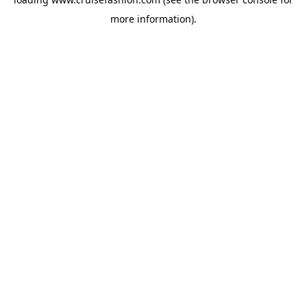
more information).