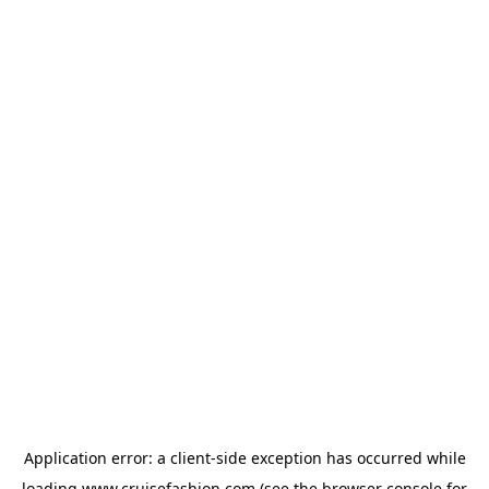
Application error: a
client
-side exception has occurred while
loading
www.cruisefashion.com
(see the
browser console
for