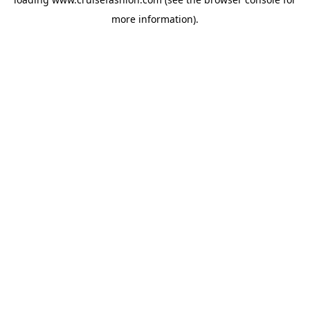
more information).