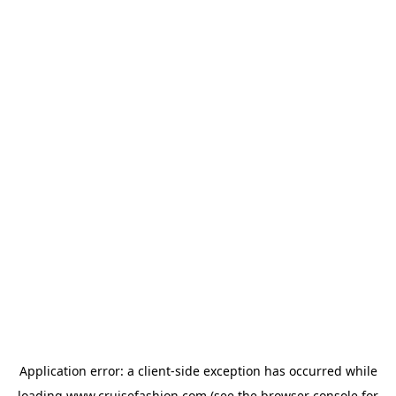
Application error: a
client
-side exception has occurred while
loading
www.cruisefashion.com
(see the
browser console
for