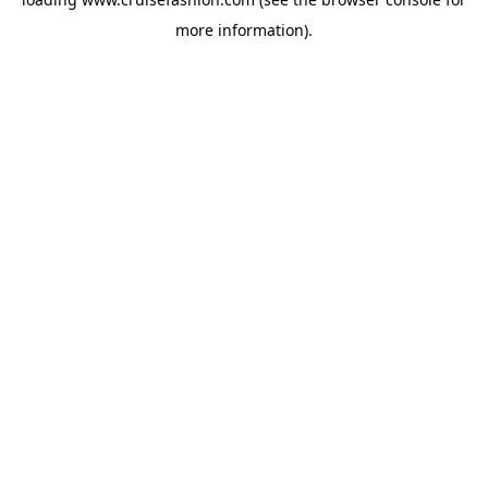
more information).