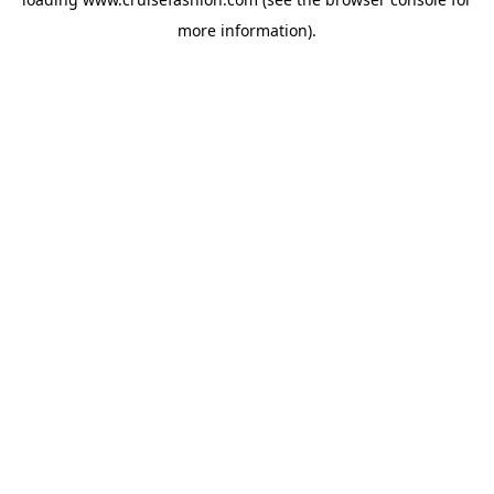
more information).