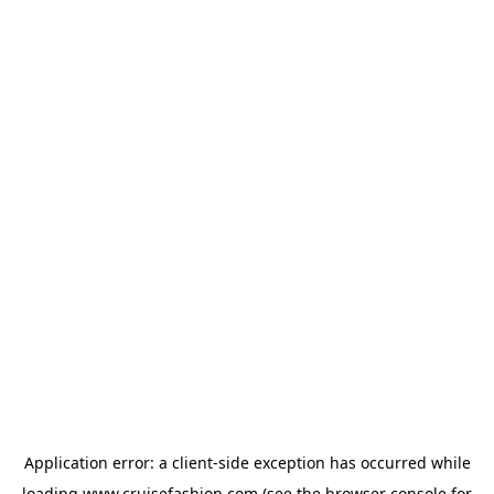
Application error: a
client
-side exception has occurred while
loading
www.cruisefashion.com
(see the
browser console
for