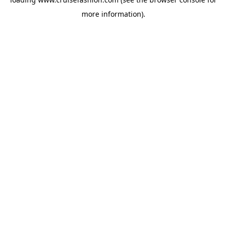
more information).