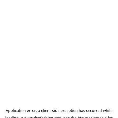
Application error: a
client
-side exception has occurred while
loading
www.cruisefashion.com
(see the
browser console
for