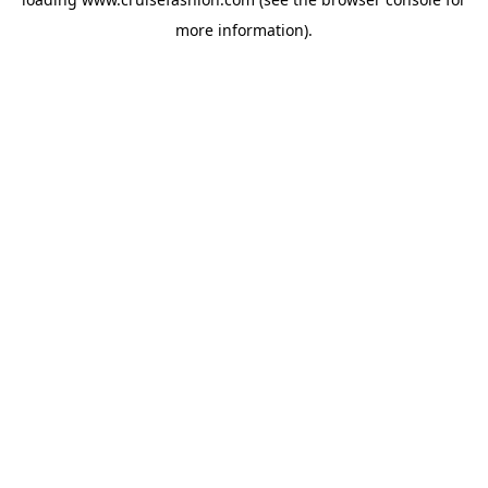
more information).