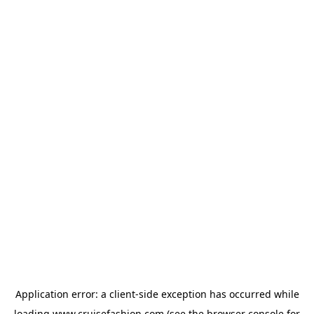
Application error: a
client
-side exception has occurred while
loading
www.cruisefashion.com
(see the
browser console
for