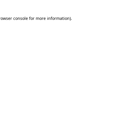
rowser console
for more information).