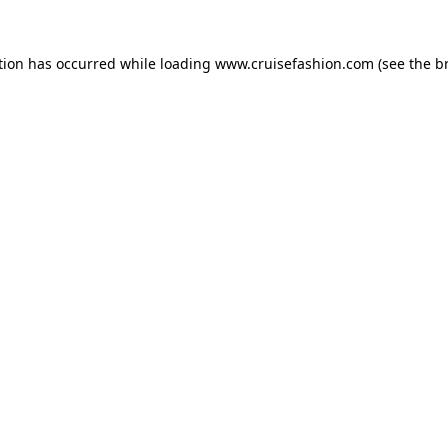
tion has occurred while loading
www.cruisefashion.com
(see the
b