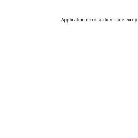
Application error: a
client
-side excep