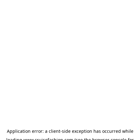
Application error: a
client
-side exception has occurred while
loading
www.cruisefashion.com
(see the
browser console
for