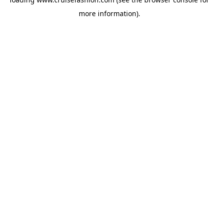
more information).