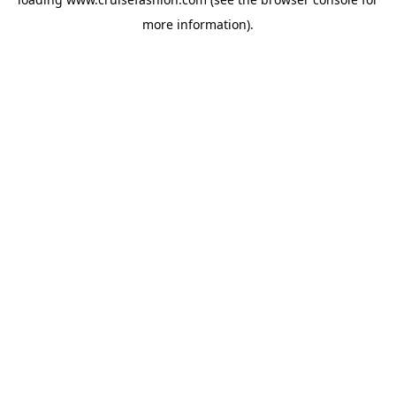
more information).