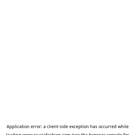
Application error: a
client
-side exception has occurred while
loading
www.cruisefashion.com
(see the
browser console
for