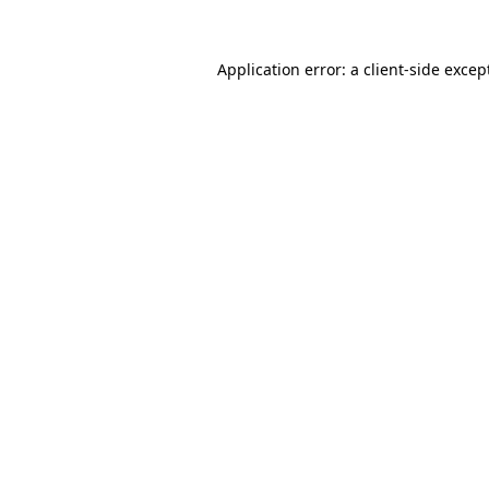
Application error: a
client
-side excep