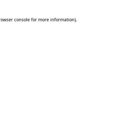
rowser console
for more information).