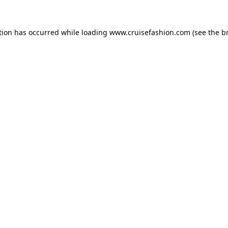
tion has occurred while loading
www.cruisefashion.com
(see the
b