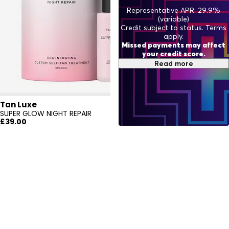
Representative APR: 29.9%
(variable)
Credit subject to status. Terms
apply.
Missed payments may affect
your credit score.
Read more
Tan Luxe
SUPER GLOW NIGHT REPAIR
£39.00