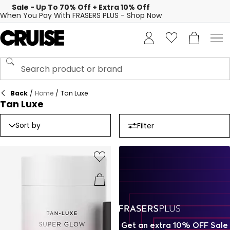
Sale - Up To 70% Off + Extra 10% Off
When You Pay With FRASERS PLUS - Shop Now
Back
/
Home
/
Tan Luxe
Tan Luxe
Sort by
Filter
Get an extra 10% OFF Sale