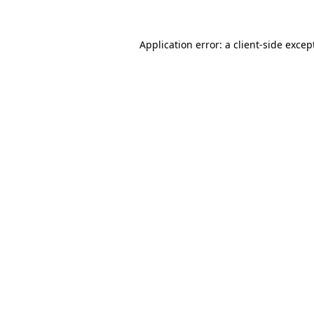
Application error: a
client
-side excep