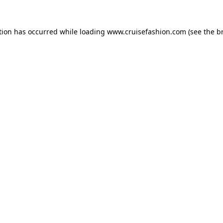
tion has occurred while loading
www.cruisefashion.com
(see the
b