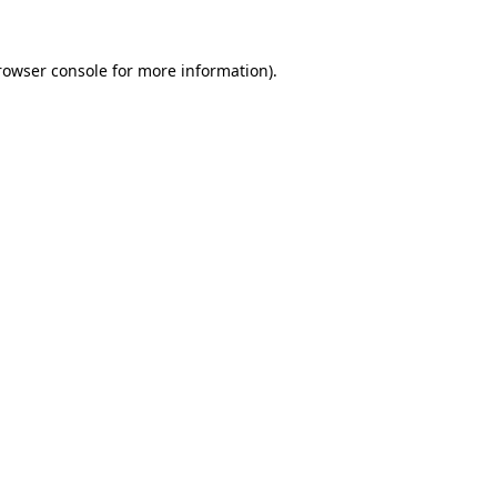
rowser console
for more information).