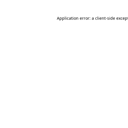
Application error: a
client
-side excep