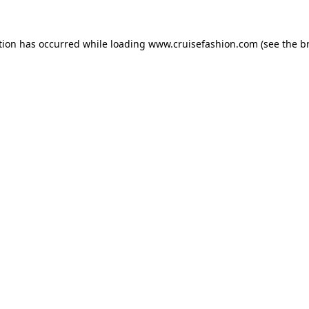
tion has occurred while loading
www.cruisefashion.com
(see the
b