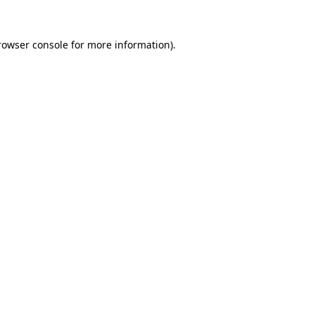
rowser console
for more information).