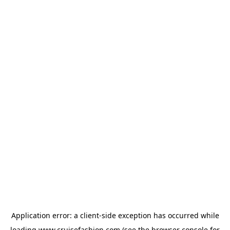
Application error: a
client
-side exception has occurred while
loading
www.cruisefashion.com
(see the
browser console
for