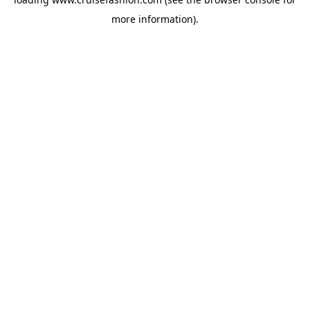
more information).