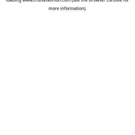
more information).