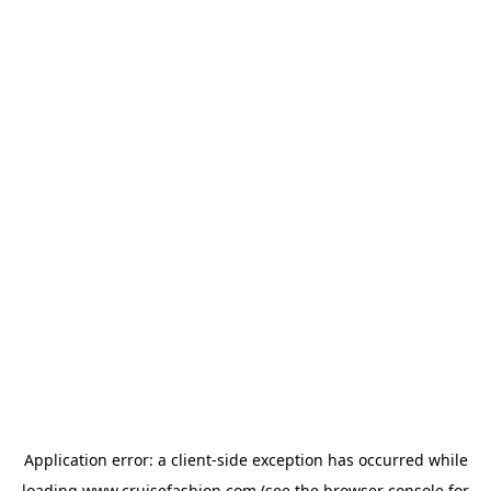
Application error: a
client
-side exception has occurred while
loading
www.cruisefashion.com
(see the
browser console
for