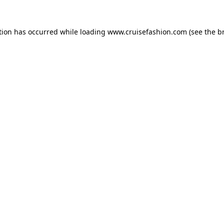
tion has occurred while loading
www.cruisefashion.com
(see the
b