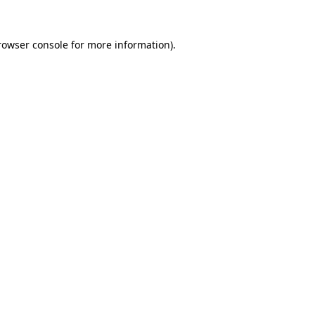
rowser console
for more information).