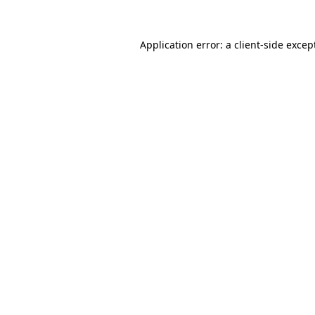
Application error: a
client
-side excep