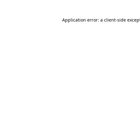
Application error: a
client
-side excep