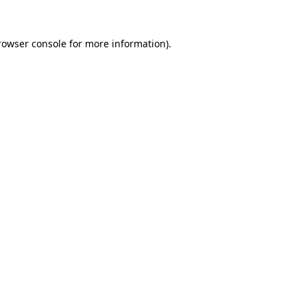
rowser console
for more information).