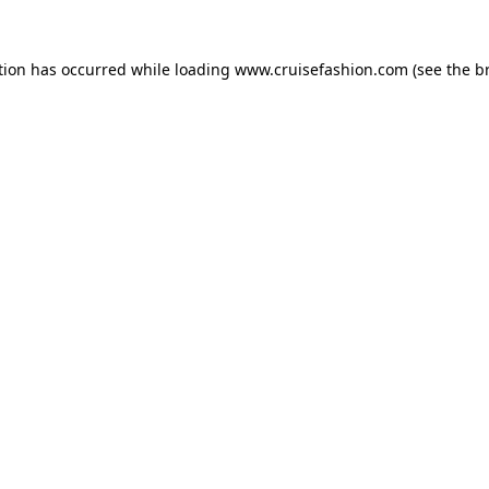
tion has occurred while loading
www.cruisefashion.com
(see the
b