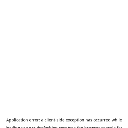
Application error: a
client
-side exception has occurred while
loading
www.cruisefashion.com
(see the
browser console
for