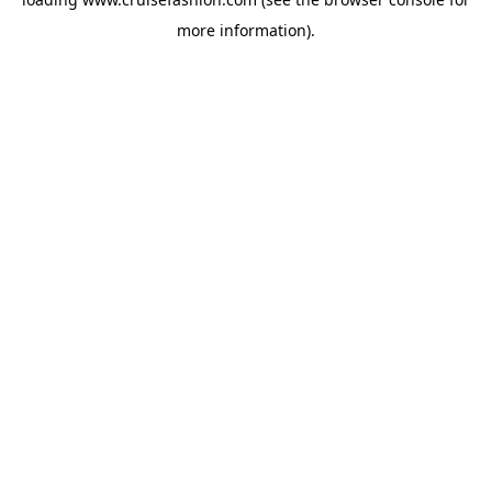
more information).