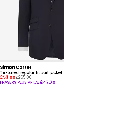
Simon Carter
Textured regular fit suit jacket
£53.00
£265.00
FRASERS PLUS PRICE
£47.70