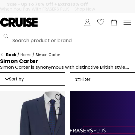
Back
/
Home
/
Simon Carter
Simon Carter
Simon Carter is synonymous with distinctive British style,
offering a curated selection of accessories that add a
unique touch to your wardrobe. From stylish cufflinks to
Sort by
Filter
elegant ties, the brand combines creativity with premium
craftsmanship. Known for its playful designs and attention
to detail, Simon Carter pieces are perfect for elevating
formal or casual outfits. Explore the collection for
accessories that balance tradition with contemporary flair.