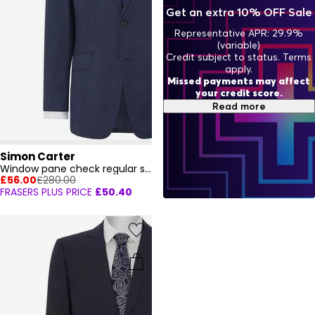
Get an extra 10% OFF Sale
Representative APR: 29.9%
(variable)
Credit subject to status. Terms
apply.
Missed payments may affect
your credit score.
Read more
Simon Carter
Window pane check regular suit jacket
£56.00
£280.00
FRASERS PLUS PRICE
£50.40