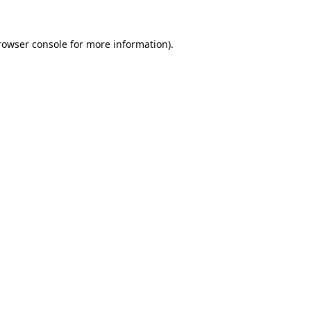
rowser console
for more information).