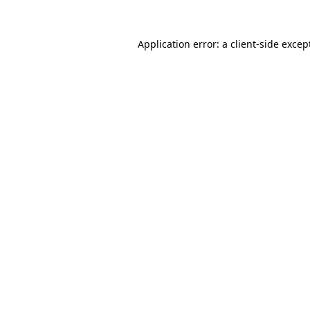
Application error: a
client
-side excep