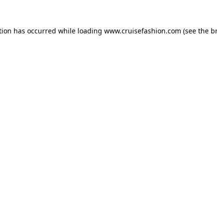
tion has occurred while loading
www.cruisefashion.com
(see the
b