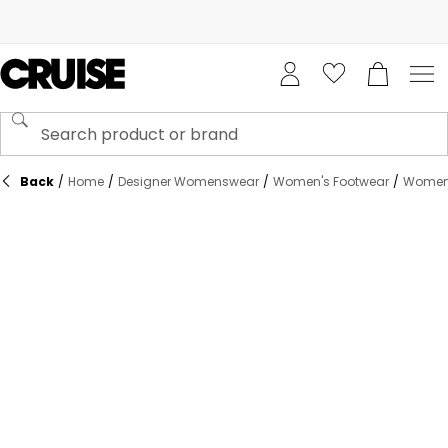
Back
/
Home
/
Designer Womenswear
/
Women's Footwear
/
Women's