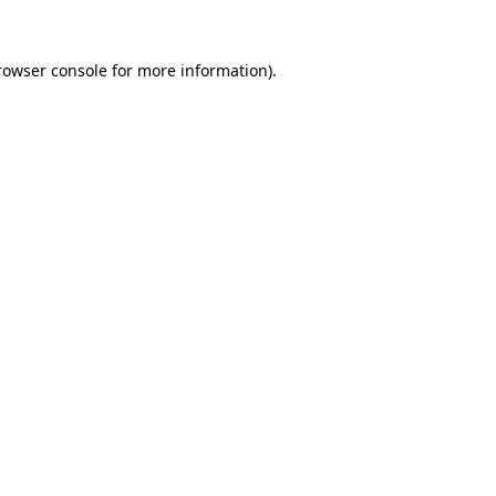
rowser console
for more information).