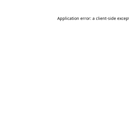
Application error: a
client
-side excep