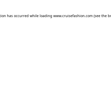
tion has occurred while loading
www.cruisefashion.com
(see the
b