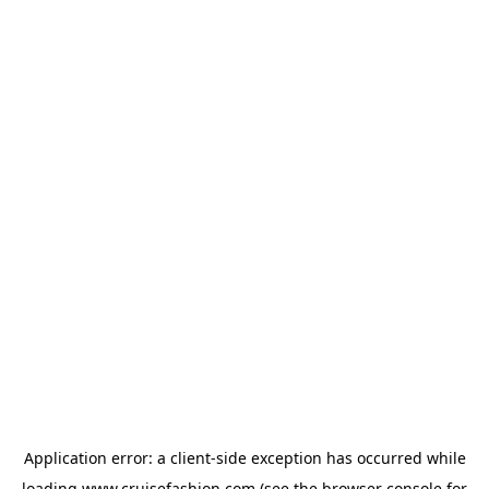
Application error: a
client
-side exception has occurred while
loading
www.cruisefashion.com
(see the
browser console
for