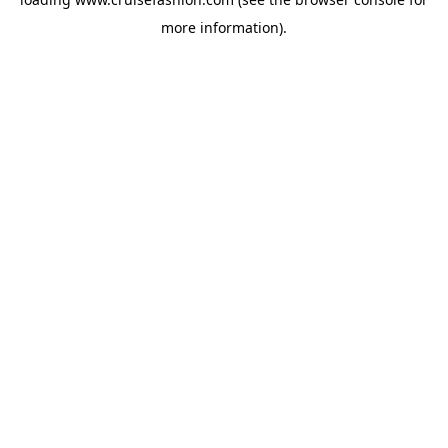
more information).