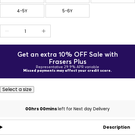
4-5Y
5-6Y
Get an extra 10% OFF Sale with
Frasers Plus
Representative 29.9% APR variable
Missed payments may affect your credit score.
Select a size
00hrs 00mins
left for Next day Delivery
Description