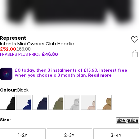
Represent
Infants Mini Owners Club Hoodie
£52.00
£65.00
FRASERS PLUS PRICE
£46.80
£0 today, then 3 instalments of £15.60, interest free
when you choose a 3 month plan.
Read more
Colour:
Black
Size:
Size guide
1-2Y
2-3Y
3-4Y