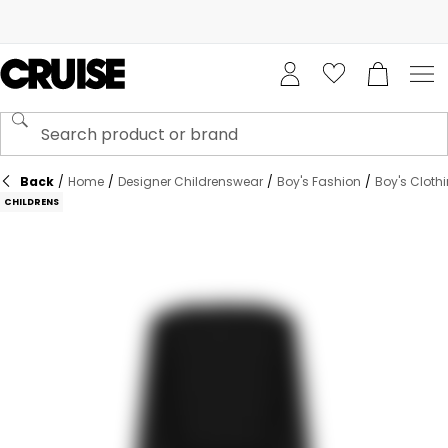
Back
/
Home
/
Designer Childrenswear
/
Boy's Fashion
/
Boy's Cloth
CHILDRENS