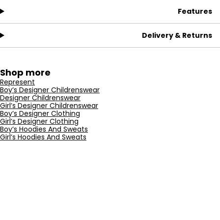
Features
Delivery & Returns
Shop more
Represent
Boy’s Designer Childrenswear
Designer Childrenswear
Girl’s Designer Childrenswear
Boy’s Designer Clothing
Girl’s Designer Clothing
Boy’s Hoodies And Sweats
Girl’s Hoodies And Sweats