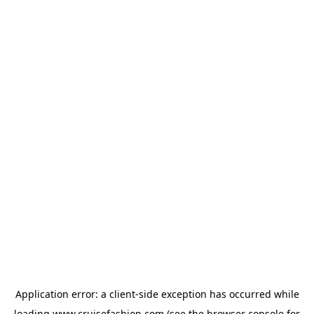
Application error: a
client
-side exception has occurred while
loading
www.cruisefashion.com
(see the
browser console
for