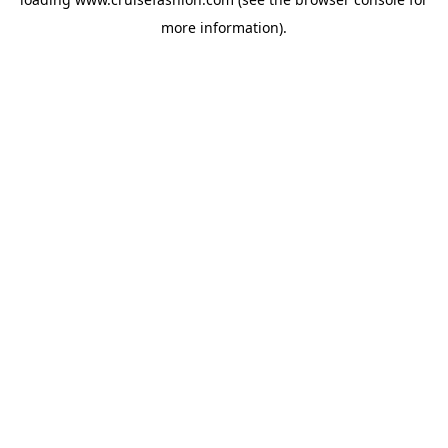
more information).