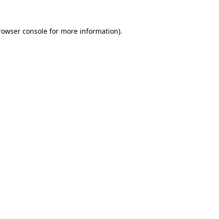
rowser console
for more information).