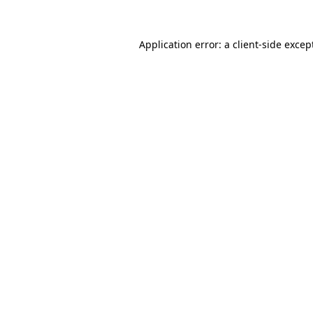
Application error: a
client
-side excep