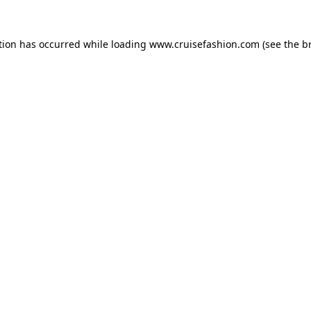
tion has occurred while loading
www.cruisefashion.com
(see the
b