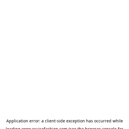
Application error: a
client
-side exception has occurred while
loading
www.cruisefashion.com
(see the
browser console
for