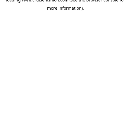
more information).