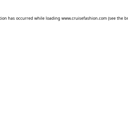
tion has occurred while loading
www.cruisefashion.com
(see the
b