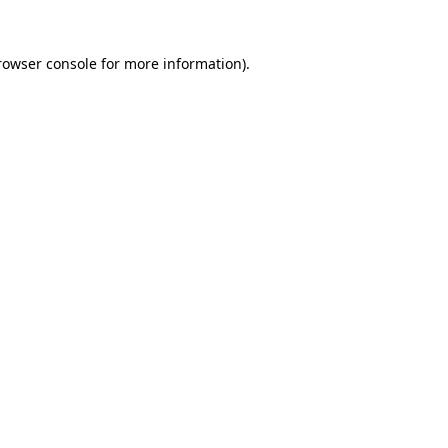
rowser console
for more information).