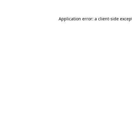
Application error: a
client
-side excep