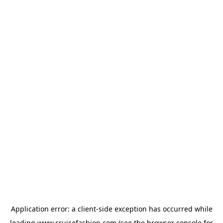
Application error: a
client
-side exception has occurred while
loading
www.cruisefashion.com
(see the
browser console
for