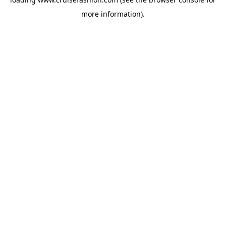
more information).