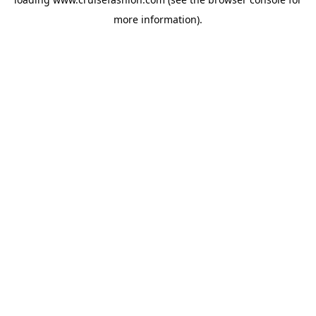
more information).