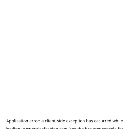
Application error: a
client
-side exception has occurred while
loading
www.cruisefashion.com
(see the
browser console
for