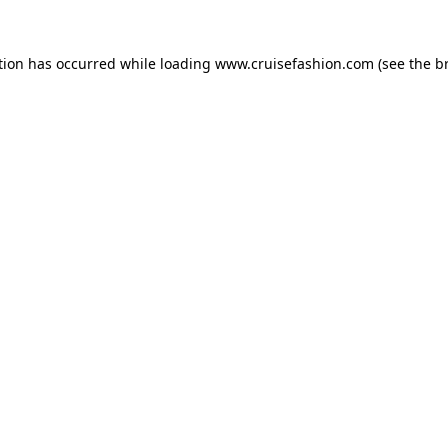
tion has occurred while loading
www.cruisefashion.com
(see the
b