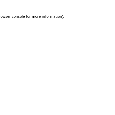
rowser console
for more information).