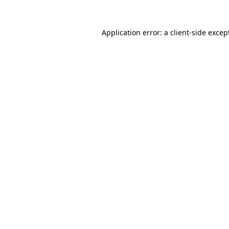
Application error: a
client
-side excep